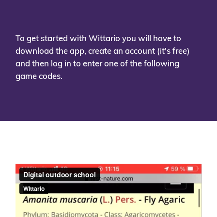
To get started with Wittario you will have to
download the app, create an account (it's free)
and then log in to enter one of the following
game codes.