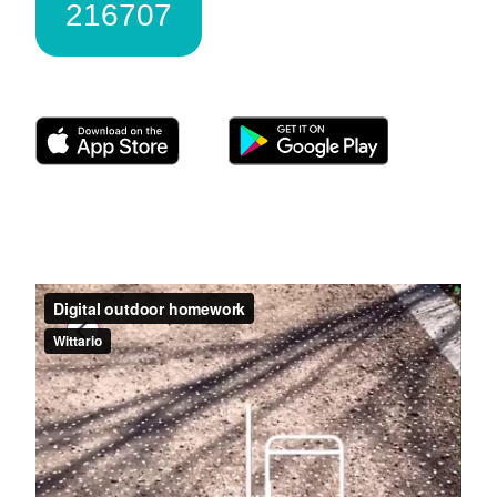
216707
Download Wittario here: