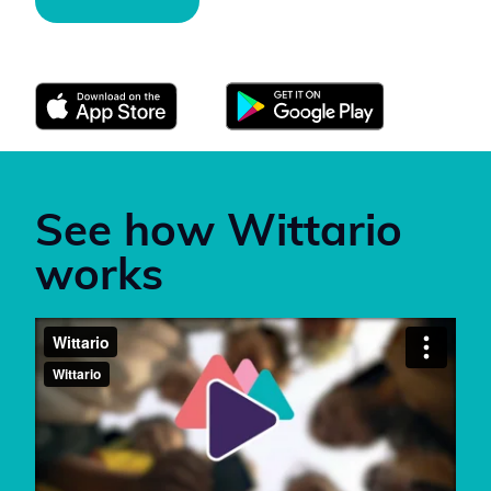
Download Wittario here:
See how Wittario
works