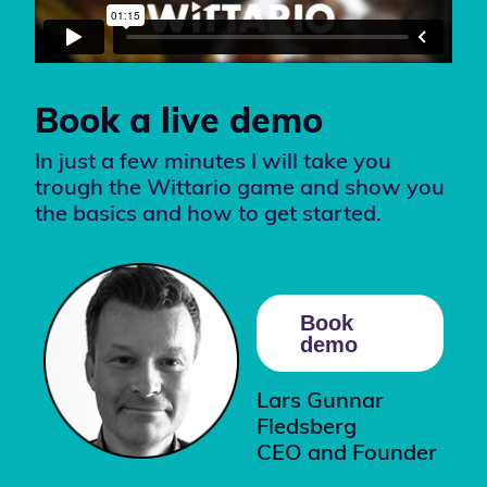
Book a live demo
In just a few minutes I will take you
trough the Wittario game and show you
the basics and how to get started.
Book
demo
Lars Gunnar
Fledsberg
CEO and Founder