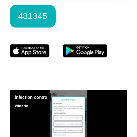
431345
Download Wittario here: