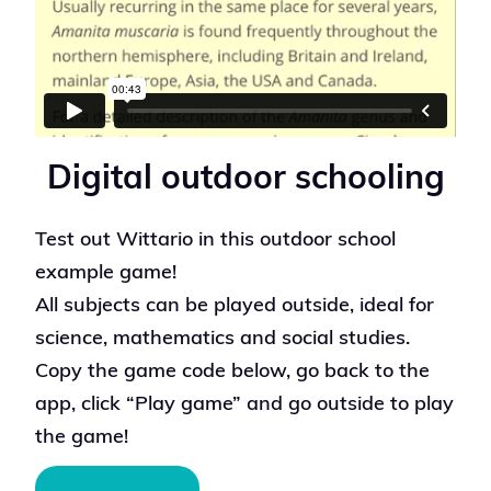
Digital outdoor schooling
Test out Wittario in this outdoor school
example game!
All subjects can be played outside, ideal for
science, mathematics and social studies.
Copy the game code below, go back to the
app, click “Play game” and go outside to play
the game!