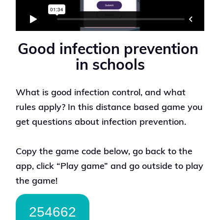
Good infection prevention 
in schools
What is good infection control, and what
rules apply? In this distance based game you
get questions about infection prevention.
Copy the game code below, go back to the
app, click “Play game” and go outside to play
the game!
254662