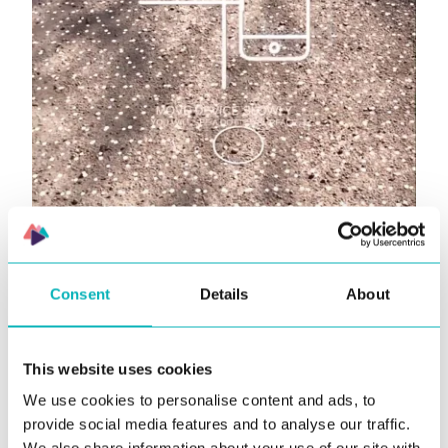
Consent
Details
About
This website uses cookies
We use cookies to personalise content and ads, to
provide social media features and to analyse our traffic.