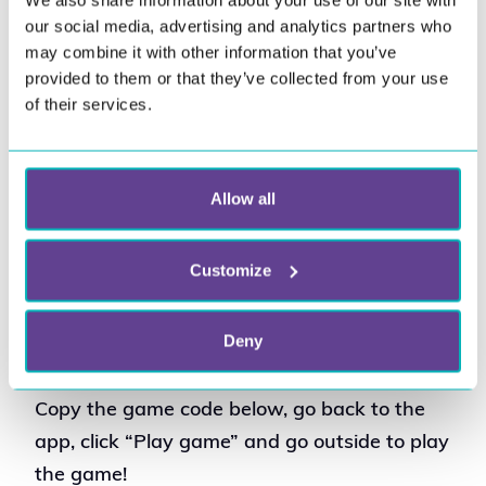
We also share information about your use of our site with
our social media, advertising and analytics partners who
may combine it with other information that you’ve
provided to them or that they’ve collected from your use
Digital outdoor 
of their services.
homework: Human rights
Want your students to be active when doing
Allow all
homework? All subjects can be given as
homework through the Wittario app;
Customize
distance games are best suited for this.
Deny
In this game example the subject is
Human Rights.
Copy the game code below, go back to the
app, click “Play game” and go outside to play
the game!