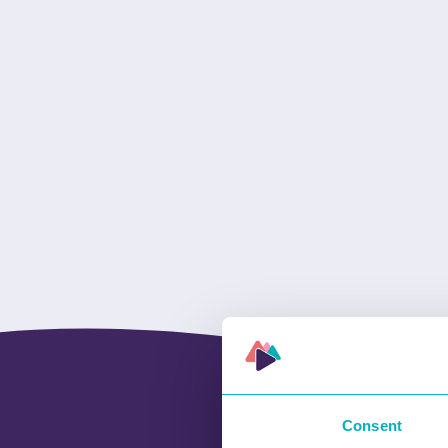
Consent