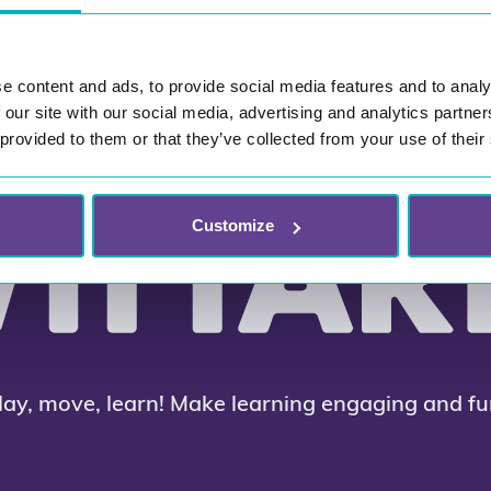
e content and ads, to provide social media features and to analy
 our site with our social media, advertising and analytics partn
 provided to them or that they’ve collected from your use of their
Customize
lay, move, learn! Make learning engaging and fu