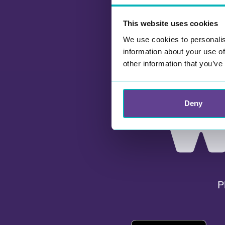
This website uses cookies
We use cookies to personalis
information about your use of
other information that you’ve
Deny
P