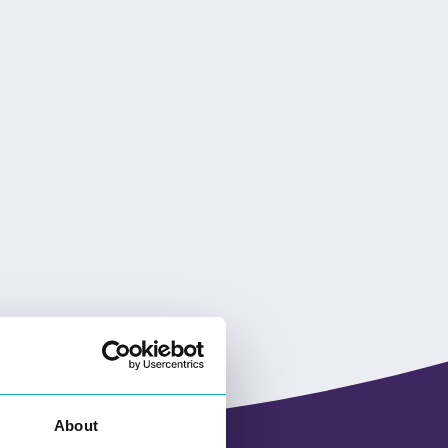
About