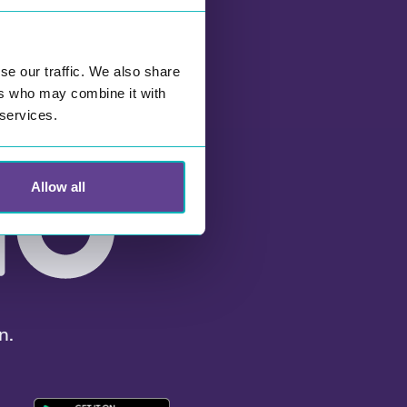
se our traffic. We also share
ers who may combine it with
 services.
Allow all
n.