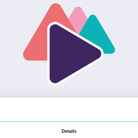
Details