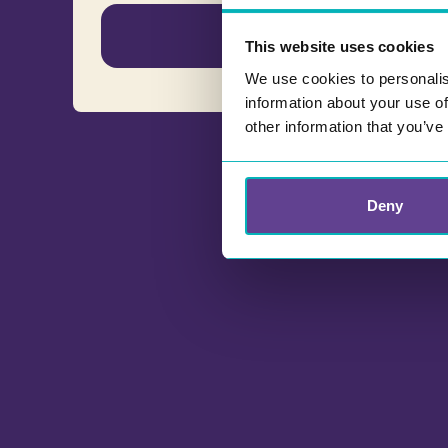
English
This website uses cookies
We use cookies to personalis
information about your use of
other information that you’ve
Deny