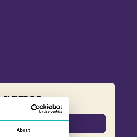
s games
Norwegian
About