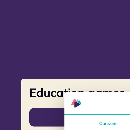
Education games
Norwegian
Consent