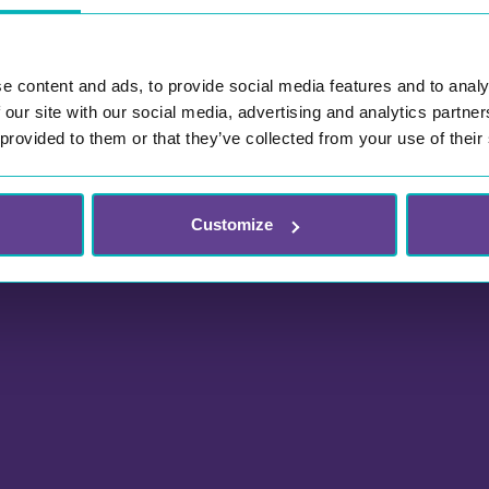
e content and ads, to provide social media features and to analy
 our site with our social media, advertising and analytics partn
 provided to them or that they’ve collected from your use of their
Customize