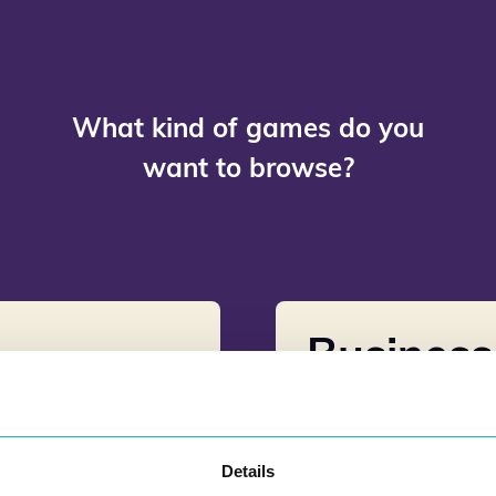
What kind of games do you
want to browse?
Busines
Details