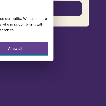
English
se our traffic. We also share
ers who may combine it with
 services.
Allow all