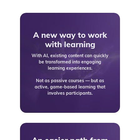
A new way to work
with learning
With AI, existing content can quickly
be transformed into engaging
learning experiences.
Not as passive courses — but as
active, game-based learning that
involves participants.