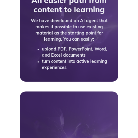
An easier path from
content to learning
We have developed an AI agent that
makes it possible to use existing
material as the starting point for
learning. You can easily:
upload PDF, PowerPoint, Word,
and Excel documents
turn content into active learning
experiences