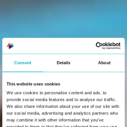
actually gets used.
Consent
Details
About
This website uses cookies
We use cookies to personalise content and ads, to
provide social media features and to analyse our traffic.
We also share information about your use of our site with
our social media, advertising and analytics partners who
may combine it with other information that you’ve
provided to them or that they’ve collected from your use