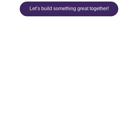
Let’s build something great together!