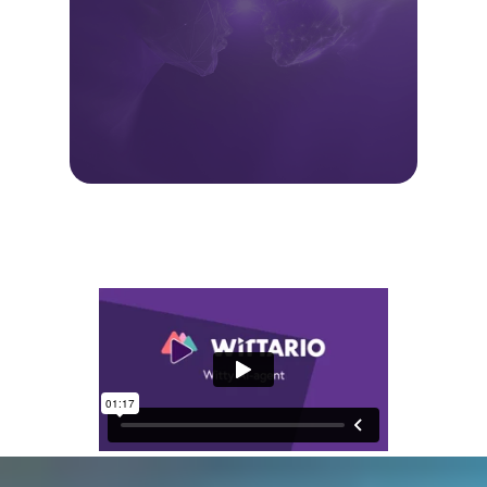
The result
When the barrier to creating learning
becomes lower, more learning
happens. That means:
faster onboarding and skills
development
more engaging learning
experiences
better use of existing content
Less manual work. More learning that