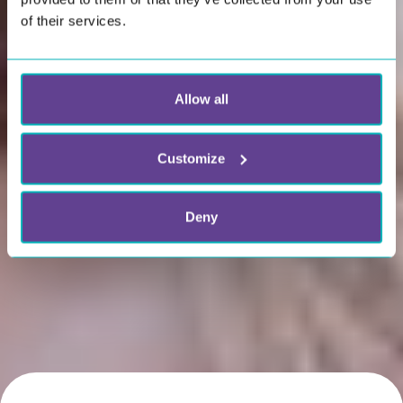
of their services.
Allow all
Customize
Deny