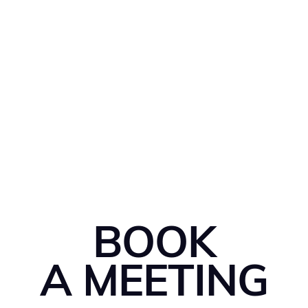
BOOK
A MEETING