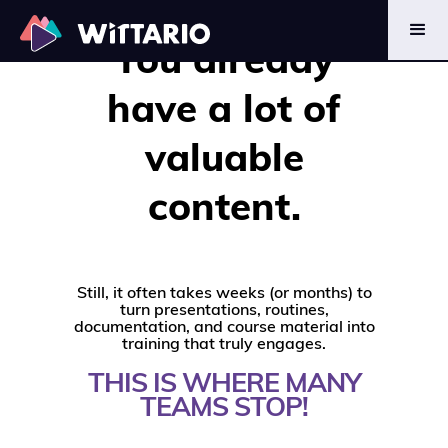
CONTENT TO
You already
LEARNING
have a lot of
valuable
content.
Still, it often takes weeks (or months) to
turn presentations, routines,
documentation, and course material into
training that truly engages.
THIS IS WHERE MANY
TEAMS STOP!