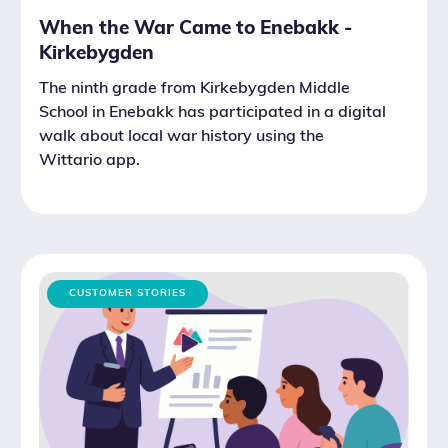
When the War Came to Enebakk -
Kirkebygden
The ninth grade from Kirkebygden Middle
School in Enebakk has participated in a digital
walk about local war history using the
Wittario app.
CUSTOMER STORIES