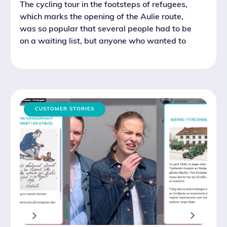
The cycling tour in the footsteps of refugees,
which marks the opening of the Aulie route,
was so popular that several people had to be
on a waiting list, but anyone who wanted to
was allowed to join at the last minute.
CUSTOMER STORIES