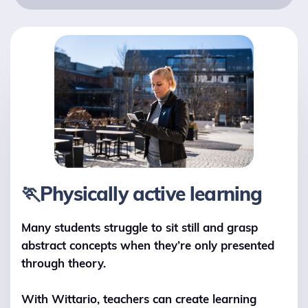
🏃Physically active learning
Many students struggle to sit still and grasp
abstract concepts when they’re only presented
through theory.
With Wittario, teachers can create learning