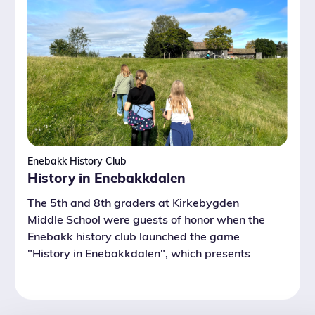
Enebakk History Club
History in Enebakkdalen
The 5th and 8th graders at Kirkebygden
Middle School were guests of honor when the
Enebakk history club launched the game
"History in Enebakkdalen", which presents
local history.