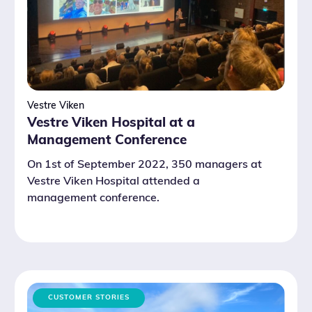
Vestre Viken
Vestre Viken Hospital at a
Management Conference
On 1st of September 2022, 350 managers at
Vestre Viken Hospital attended a
management conference.
CUSTOMER STORIES