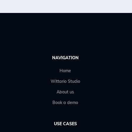
Get an offer
NAVIGATION
Home
Wittario Studio
About us
Book a demo
USE CASES