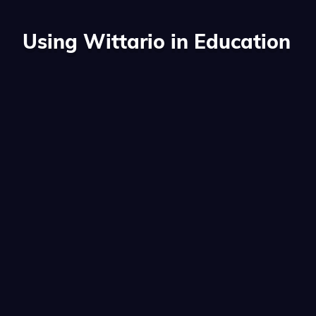
Using Wittario in Education