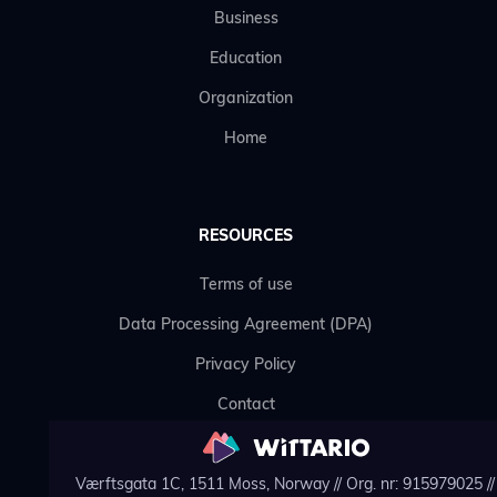
Business
Education
Organization
Home
RESOURCES
Terms of use
Data Processing Agreement (DPA)
Privacy Policy
Contact
Værftsgata 1C, 1511 Moss, Norway // Org. nr: 915979025 // 