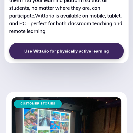
them into your learning platform so that all
students, no matter where they are, can
participate.Wittario is available on mobile, tablet,
and PC – perfect for both classroom teaching and
remote learning.
Use Wittario for physically active learning
CUSTOMER STORIES