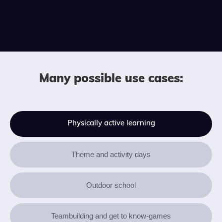
Many possible use cases:
Physically active learning
Theme and activity days
Outdoor school
Teambuilding and get to know-games