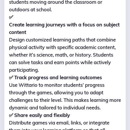
students moving around the classroom or
outdoors at school.
✅
Create learning journeys with a focus on subject
content
Design customized learning paths that combine
physical activity with specific academic content,
whether it’s science, math, or history. Students
can solve tasks and earn points while actively
participating.
✅
Track progress and learning outcomes
Use Wittario to monitor students’ progress
through the games, allowing you to adapt
challenges to their level. This makes learning more
dynamic and tailored to individual needs.
✅
Share easily and flexibly
Distribute games via email, links, or integrate