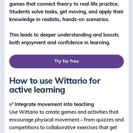
games that connect theory to real-life practice.
Students solve tasks, get moving, and apply their
knowledge in realistic, hands-on scenarios.
This leads to deeper understanding and boosts
both enjoyment and confidence in learning.
Try for free
How to use Wittario for
active learning
✅
Integrate movement into teaching
Use Wittario to create games and activities that
encourage physical movement – from quizzes and
competitions to collaborative exercises that get