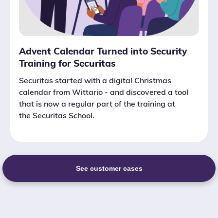
Advent Calendar Turned into Security
Training for Securitas
Securitas started with a digital Christmas
calendar from Wittario - and discovered a tool
that is now a regular part of the training at
the Securitas School.
See customer cases