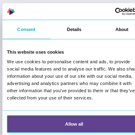
CUSTOMER STORIES
Consent
Details
About
This website uses cookies
We use cookies to personalise content and ads, to provide
social media features and to analyse our traffic. We also sha
information about your use of our site with our social media,
advertising and analytics partners who may combine it with
other information that you’ve provided to them or that they’ve
Launching Liberation day on May 8th
collected from your use of their services.
- Home Front Museum Rakkestad
The Home Front Museum in Rakkestad is
incredibly proud to launch its digital historical
Allow all
walking game in the center of Rakkestad. The