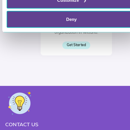
Customize
Join or create your
organization in Wittario
Deny
Sign in, and join or create your
organization in wittario.
Get Started
CONTACT US