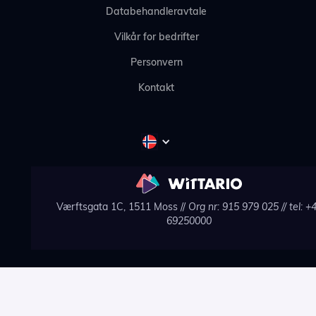
Databehandleravtale
Vilkår for bedrifter
Personvern
Kontakt
Værftsgata 1C, 1511 Moss //
Org nr: 915 979 025
// tel: +
69250000