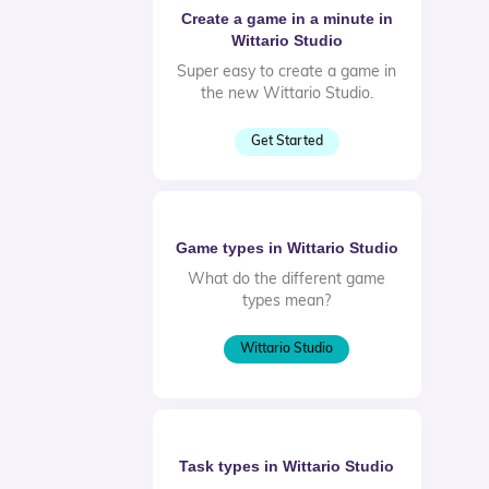
Create a game in a minute in
Wittario Studio
Super easy to create a game in
the new Wittario Studio.
Get Started
Game types in Wittario Studio
What do the different game
types mean?
Wittario Studio
Task types in Wittario Studio