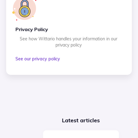
Privacy Policy
See how Wittario handles your information in our
privacy policy
See our privacy policy
Latest articles