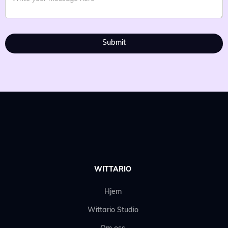
WITTARIO
Hjem
Wittario Studio