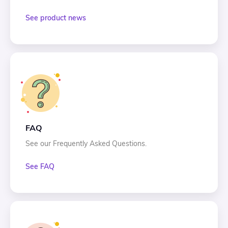
See product news
FAQ
See our Frequently Asked Questions.
See FAQ