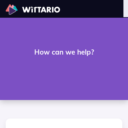
How can we help?