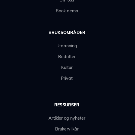
Om oss
Book demo
BRUKSOMRÅDER
Utdanning
Bedrifter
Kultur
Privat
RESSURSER
Artikler og nyheter
Brukervilkår