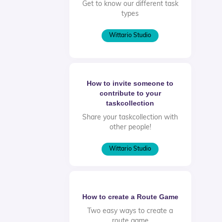
Get to know our different task
types
Wittario Studio
How to invite someone to
contribute to your
taskcollection
Share your taskcollection with
other people!
Wittario Studio
How to create a Route Game
Two easy ways to create a
route game