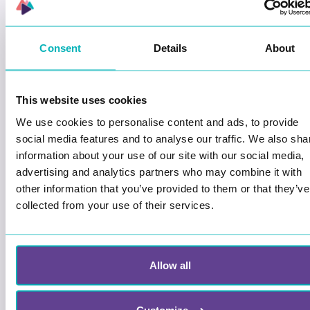
Wittario Studio
Consent
Details
About
How to change your own user
information
This is how you change your
This website uses cookies
settings in Wittario Studio
We use cookies to personalise content and ads, to provide
social media features and to analyse our traffic. We also sha
Wittario Studio
information about your use of our site with our social media,
advertising and analytics partners who may combine it with
other information that you’ve provided to them or that they’ve
collected from your use of their services.
See the player´s responses
View and evaluate your players
answers.
Allow all
Wittario Studio