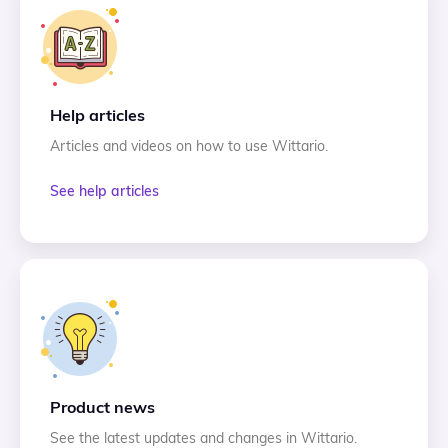
Help articles
Articles and videos on how to use Wittario.
See help articles
Product news
See the latest updates and changes in Wittario.