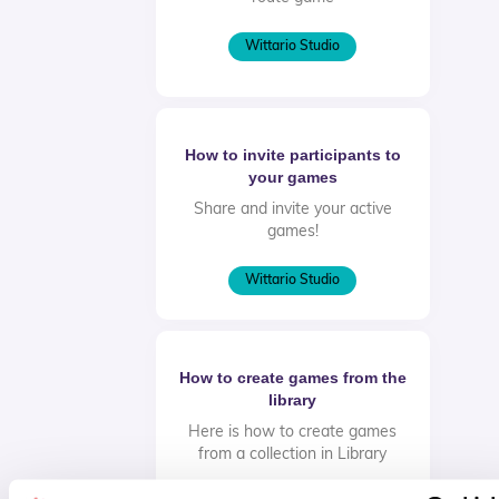
Wittario Studio
How to invite participants to
your games
Share and invite your active
games!
Wittario Studio
How to create games from the
library
Here is how to create games
from a collection in Library