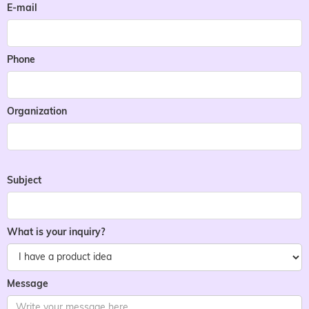
E-mail
Phone
Organization
Subject
What is your inquiry?
Message