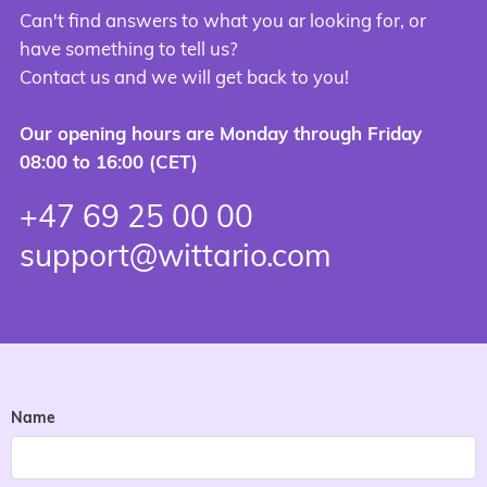
Can't find answers to what you ar looking for, or
have something to tell us?
Contact us and we will get back to you!
Our opening hours are Monday through Friday
08:00 to 16:00 (CET)
+47 69 25 00 00
support@wittario.com
Name