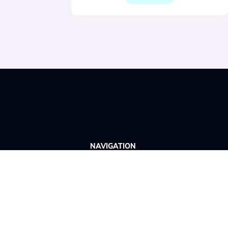
NAVIGATION
Home
Wittario Studio
About us
Book a demo