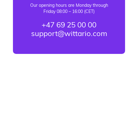
Our opening hours are Monday through
Friday 08:00 – 16:00 (CET)
+47 69 25 00 00
support@wittario.com