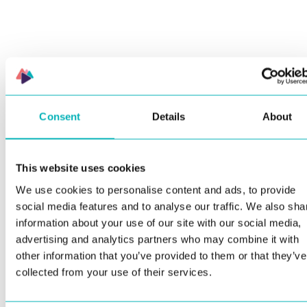
Consent
Details
About
This website uses cookies
We use cookies to personalise content and ads, to provide
social media features and to analyse our traffic. We also sha
information about your use of our site with our social media,
advertising and analytics partners who may combine it with
other information that you’ve provided to them or that they’ve
collected from your use of their services.