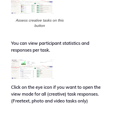
Assess creative tasks on this
button
You can view participant statistics and
responses per task.
Click on the eye icon if you want to open the
view mode for all (creative) task responses.
(Freetext, photo and video tasks only)