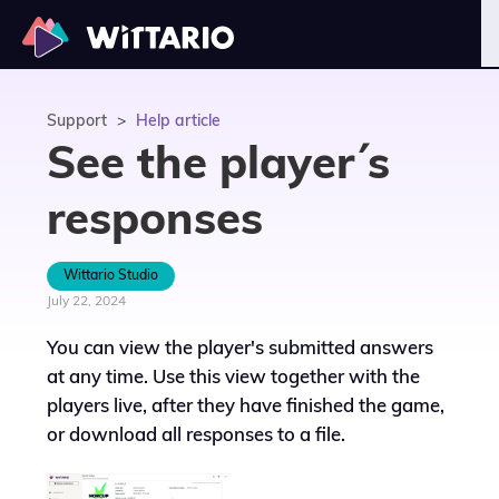
Support
>
Help article
See the player´s
responses
Wittario Studio
July 22, 2024
You can view the player's submitted answers
at any time. Use this view together with the
players live, after they have finished the game,
or download all responses to a file.