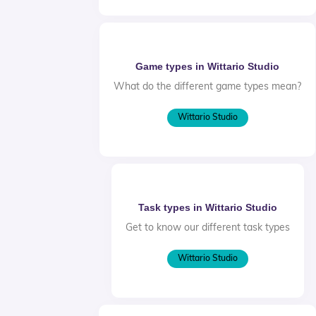
Game types in Wittario Studio
What do the different game types mean?
Wittario Studio
Task types in Wittario Studio
Get to know our different task types
Wittario Studio