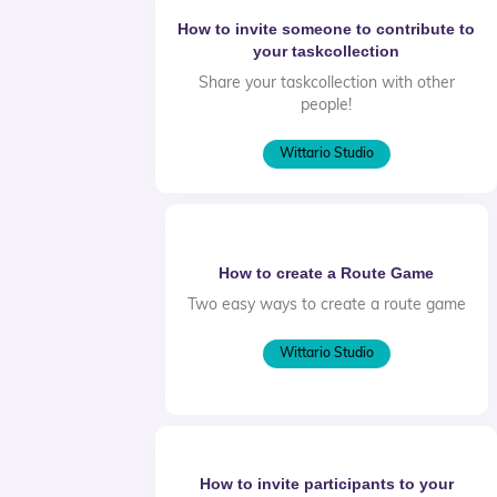
How to invite someone to contribute to
your taskcollection
Share your taskcollection with other
people!
Wittario Studio
How to create a Route Game
Two easy ways to create a route game
Wittario Studio
How to invite participants to your