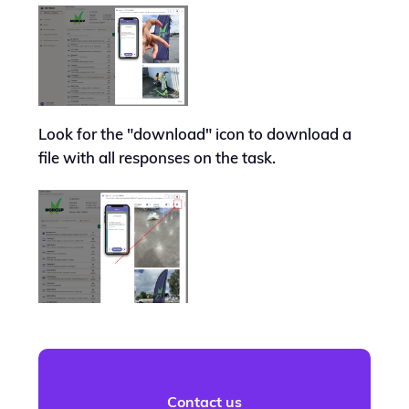
Look for the "download" icon to download a
file with all responses on the task.
Contact us