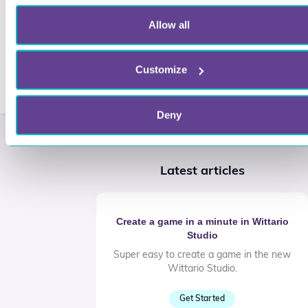
Allow all
Customize
Deny
Latest articles
Create a game in a minute in Wittario
Studio
Super easy to create a game in the new
Wittario Studio.
Get Started