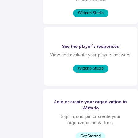
Wittario Studio
See the player´s responses
View and evaluate your players answers.
Wittario Studio
Join or create your organization in
Wittario
Sign in, and join or create your
organization in wittario.
Get Started