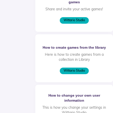
games
Share and invite your active games!
Wittario Studio
How to create games from the library
Here is how to create games from a
collection in Library
Wittario Studio
How to change your own user
information
This is how you change your settings in
Wittario Studio