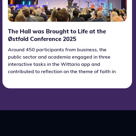
The Hall was Brought to Life at the
Østfold Conference 2025
Around 450 participants from business, the
public sector and academia engaged in three
interactive tasks in the Wittario app and
contributed to reflection on the theme of faith in
the future.