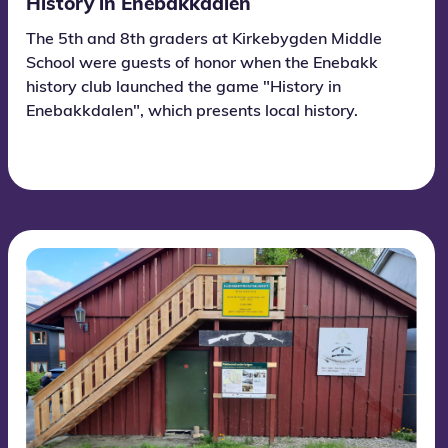
History in Enebakkdalen
The 5th and 8th graders at Kirkebygden Middle
School were guests of honor when the Enebakk
history club launched the game "History in
Enebakkdalen", which presents local history.