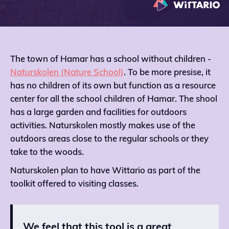
The town of Hamar has a school without children -
Naturskolen (Nature School)
. To be more presise, it
has no children of its own but function as a resource
center for all the school children of Hamar. The shool
has a large garden and facilities for outdoors
activities. Naturskolen mostly makes use of the
outdoors areas close to the regular schools or they
take to the woods.
Naturskolen plan to have Wittario as part of the
toolkit offered to visiting classes.
We feel that this tool is a great