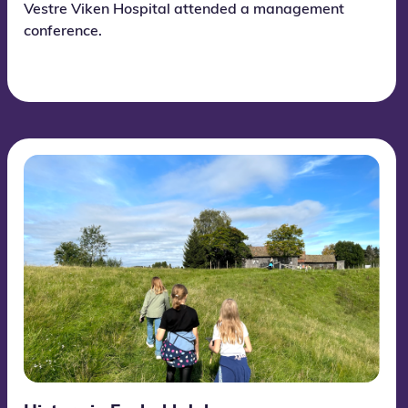
Vestre Viken Hospital attended a management
conference.