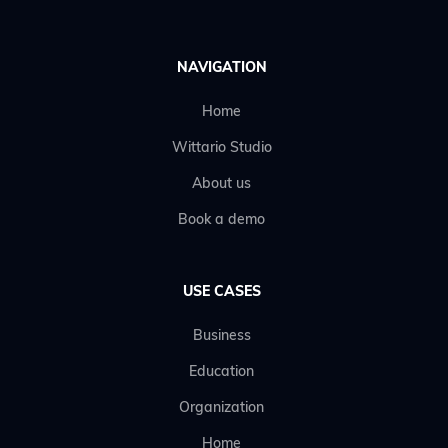
NAVIGATION
Home
Wittario Studio
About us
Book a demo
USE CASES
Business
Education
Organization
Home