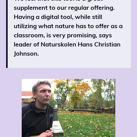
supplement to our regular offering.
Having a digital tool, while still
utilizing what nature has to offer as a
classroom, is very promising, says
leader of Naturskolen Hans Christian
Johnson.