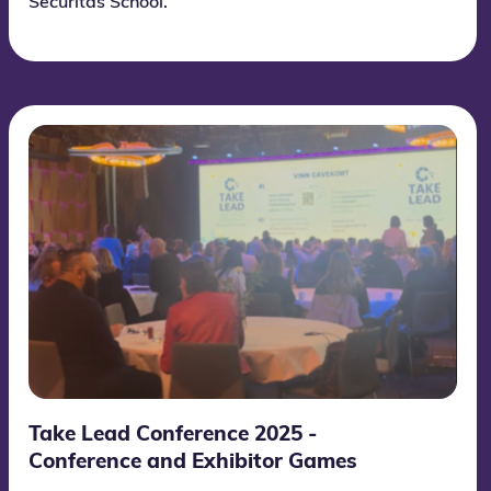
Securitas School.
Take Lead Conference 2025 -
Conference and Exhibitor Games