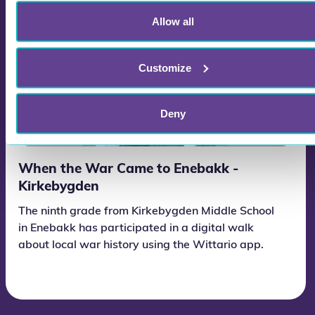
Allow all
Customize
Deny
When the War Came to Enebakk -
Kirkebygden
The ninth grade from Kirkebygden Middle School
in Enebakk has participated in a digital walk
about local war history using the Wittario app.