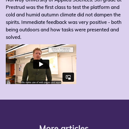
Norway University of Applied Sciences. 5th grade at
Prestrud was the first class to test the platform and
cold and humid autumn climate did not dampen the
spirits. Immediate feedback was very positive - both
being outdoors and how tasks were presented and
solved.