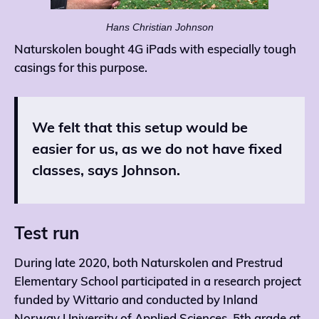
Hans Christian Johnson
Naturskolen bought 4G iPads with especially tough
casings for this purpose.
We felt that this setup would be
easier for us, as we do not have fixed
classes, says Johnson.
Test run
During late 2020, both Naturskolen and Prestrud
Elementary School participated in a research project
funded by Wittario and conducted by Inland