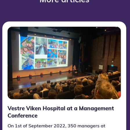
More articles
Vestre Viken Hospital at a Management
Conference
On 1st of September 2022, 350 managers at