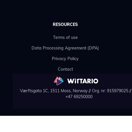
RESOURCES
Terms of use
Data Processing Agreement (DPA)
Privacy Policy
Contact
Værftsgata 1C, 1511 Moss, Norway // Org. nr: 915979025 // 
+47 69250000