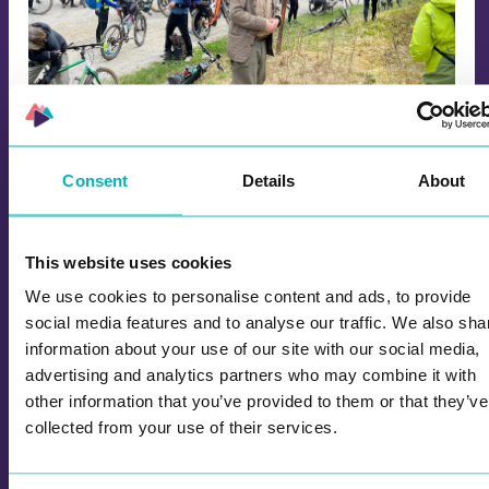
Aulie Route Officially Opened: Cycling in
Consent
Details
About
the Footsteps of Refugees
The cycling tour in the footsteps of refugees,
This website uses cookies
which marks the opening of the Aulie route, was
so popular that several people had to be on a
We use cookies to personalise content and ads, to provide
waiting list, but anyone who wanted to was
social media features and to analyse our traffic. We also sha
allowed to join at the last minute.
information about your use of our site with our social media,
advertising and analytics partners who may combine it with
other information that you’ve provided to them or that they’ve
collected from your use of their services.