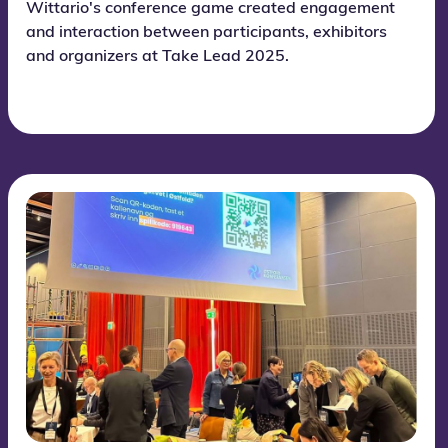
Wittario's conference game created engagement
and interaction between participants, exhibitors
and organizers at Take Lead 2025.