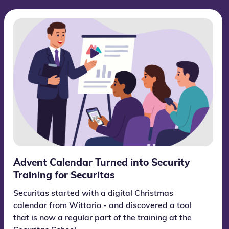
Advent Calendar Turned into Security
Training for Securitas
Securitas started with a digital Christmas
calendar from Wittario - and discovered a tool
that is now a regular part of the training at the