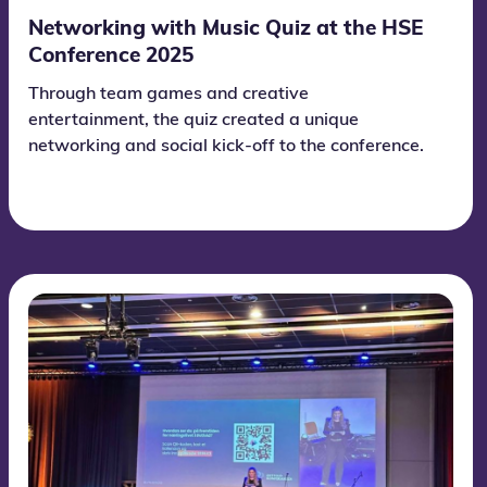
Networking with Music Quiz at the HSE
Conference 2025
Through team games and creative
entertainment, the quiz created a unique
networking and social kick-off to the conference.