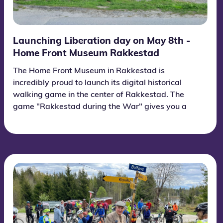
Launching Liberation day on May 8th -
Home Front Museum Rakkestad
The Home Front Museum in Rakkestad is
incredibly proud to launch its digital historical
walking game in the center of Rakkestad. The
game "Rakkestad during the War" gives you a
unique insight into Rakkestad during World War
II! Forget what you thought you already knew -
Rakkestad was a center for intense and
surprising events. If you are in Rakkestad, stop
by the Home Front Museum. Information about
the route game in the center of Rakkestad is on
the sign outside the Home Front Museum and is
open 24 hours a day and free for everyone!