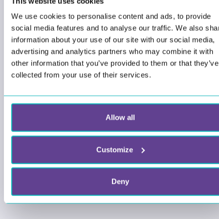
This website uses cookies
We use cookies to personalise content and ads, to provide
social media features and to analyse our traffic. We also sha
information about your use of our site with our social media,
advertising and analytics partners who may combine it with
other information that you’ve provided to them or that they’ve
collected from your use of their services.
Allow all
Customize
Deny