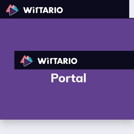
Wittario Reseller
Portal