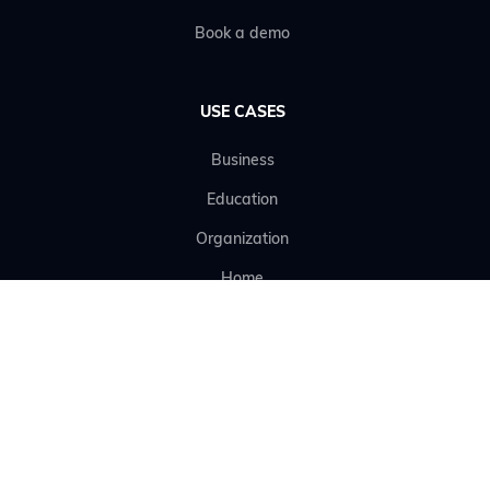
Book a demo
USE CASES
Business
Education
Organization
Home
RESOURCES
Terms of use
Data Processing Agreement (DPA)