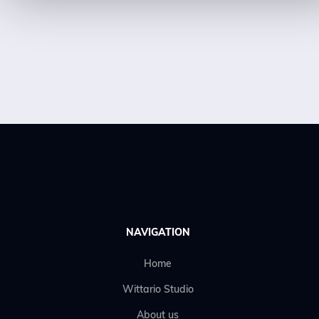
NAVIGATION
Home
Wittario Studio
About us