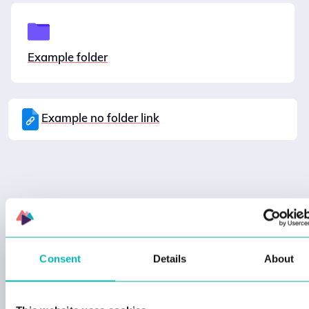
Example folder
Example no folder link
Consent
Details
About