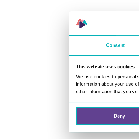
Contact us
Consent
Our opening h
08:00 – 16:00 
This website uses cookies
We use cookies to personalis
information about your use of
other information that you’ve
Deny