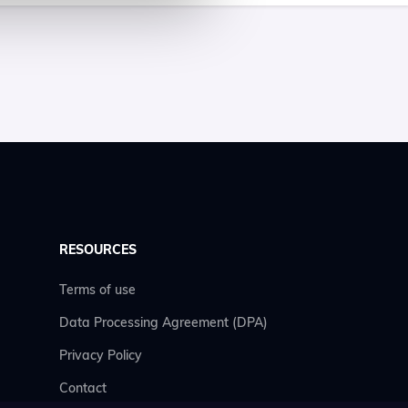
RESOURCES
Terms of use
Data Processing Agreement (DPA)
Privacy Policy
Contact