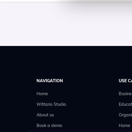
NAVIGATION
USE C
Home
Busine
Wittario Studio
Educat
About us
Organi
Book a demo
Home