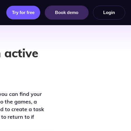
Try for free
Book demo
Login
 active
you can find your
o the games, a
d to create a task
o return to if