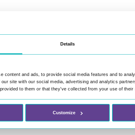
+47 69 
Details
ours are Monday through Friday
support@witt
(CET)
e content and ads, to provide social media features and to analy
 our site with our social media, advertising and analytics partn
 provided to them or that they’ve collected from your use of their
Customize