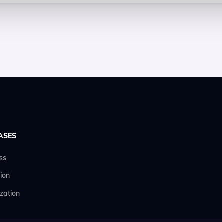
ASES
ss
ion
zation