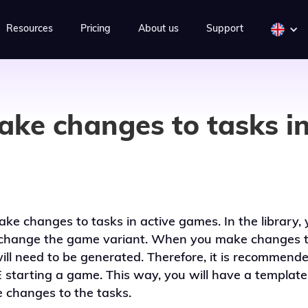
Resources
Pricing
About us
Support
ake changes to tasks in
ke changes to tasks in active games. In the library, 
change the game variant. When you make changes t
l need to be generated. Therefore, it is recommende
 starting a game. This way, you will have a template t
 changes to the tasks.