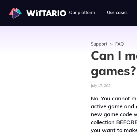
Our platform
Use cases
Support
>
FAQ
Can I m
games?
July 17, 2024
No. You cannot ma
active game and 
new game code wil
collection BEFORE
you want to make