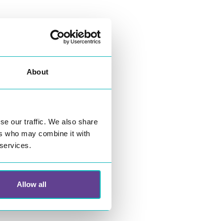
25 00 00
About
ario.com
se our traffic. We also share
ers who may combine it with
 services.
Allow all