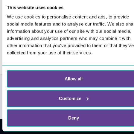
This website uses cookies
We use cookies to personalise content and ads, to provide
social media features and to analyse our traffic. We also sha
information about your use of our site with our social media,
advertising and analytics partners who may combine it with
other information that you’ve provided to them or that they’ve
collected from your use of their services.
Allow all
Customize
Deny