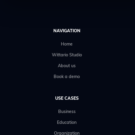
NAVIGATION
Home
Wittario Studio
About us
Book a demo
USE CASES
Business
Education
Organization