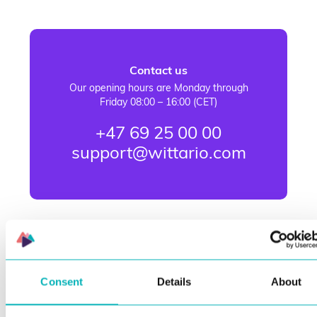
Contact us
Our opening hours are Monday through
Friday 08:00 – 16:00 (CET)
+47 69 25 00 00
support@wittario.com
Consent
Details
About