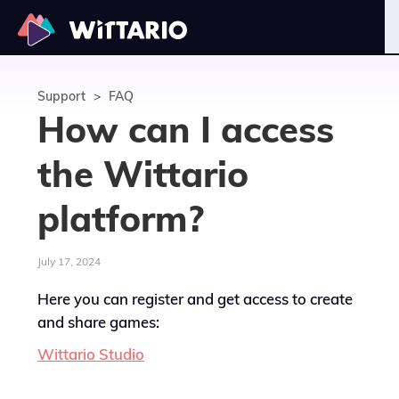
Support
>
FAQ
How can I access
the Wittario
platform?
July 17, 2024
Here you can register and get access to create
and share games:
Wittario Studio