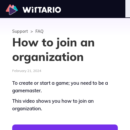
Support
>
FAQ
How to join an
organization
February 21, 2024
To create or start a game; you need to be a
gamemaster.
This video shows you how to join an
organization.