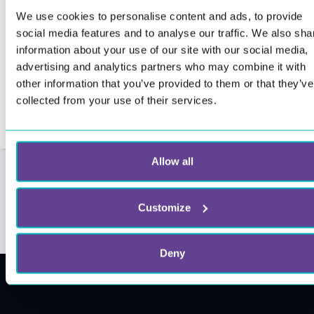
We use cookies to personalise content and ads, to provide
social media features and to analyse our traffic. We also sha
information about your use of our site with our social media,
advertising and analytics partners who may combine it with
other information that you’ve provided to them or that they’ve
collected from your use of their services.
Allow all
Customize
Deny