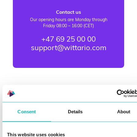
Contact us
Our opening hours are Monday through
Friday 08:00 – 16:00 (CET)
+47 69 25 00 00
support@wittario.com
Consent
Details
About
This website uses cookies