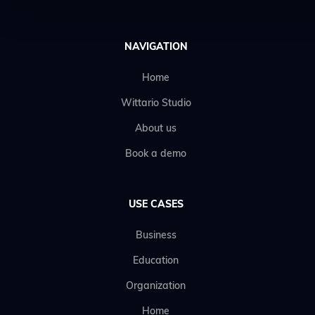
NAVIGATION
Home
Wittario Studio
About us
Book a demo
USE CASES
Business
Education
Organization
Home