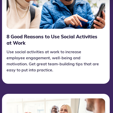
8 Good Reasons to Use Social Activities
at Work
Use social activities at work to increase
employee engagement, well-being and
motivation. Get great team-building tips that are
easy to put into practice.