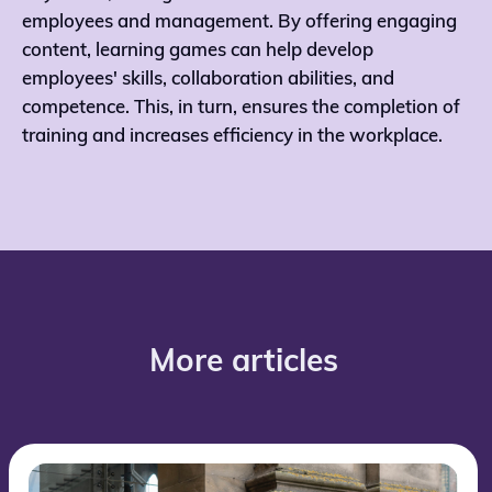
employees and management. By offering engaging
content, learning games can help develop
employees' skills, collaboration abilities, and
competence. This, in turn, ensures the completion of
training and increases efficiency in the workplace.
More articles