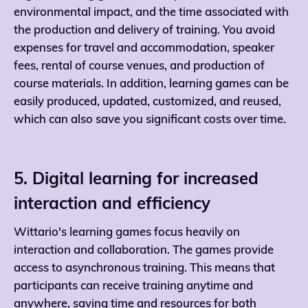
environmental impact, and the time associated with
the production and delivery of training. You avoid
expenses for travel and accommodation, speaker
fees, rental of course venues, and production of
course materials. In addition, learning games can be
easily produced, updated, customized, and reused,
which can also save you significant costs over time.
5. Digital learning for increased
interaction and efficiency
Wittario's learning games focus heavily on
interaction and collaboration. The games provide
access to asynchronous training. This means that
participants can receive training anytime and
anywhere, saving time and resources for both