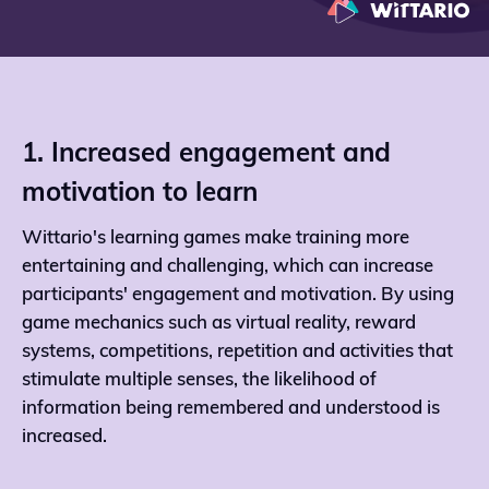
1. Increased engagement and
motivation to learn
Wittario's learning games make training more
entertaining and challenging, which can increase
participants' engagement and motivation. By using
game mechanics such as virtual reality, reward
systems, competitions, repetition and activities that
stimulate multiple senses, the likelihood of
information being remembered and understood is
increased.