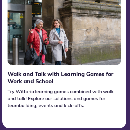
Walk and Talk with Learning Games for
Work and School
Try Wittario learning games combined with walk
and talk! Explore our solutions and games for
teambuilding, events and kick-offs.