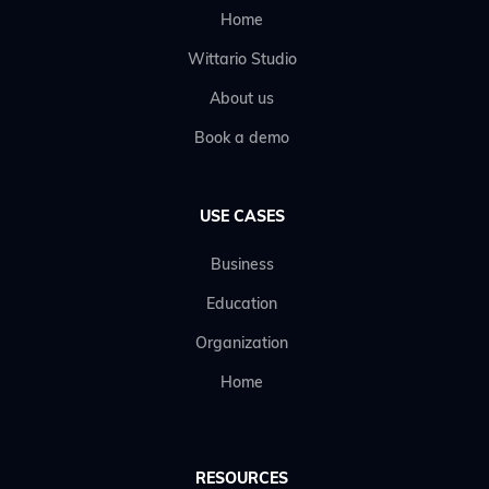
Home
Wittario Studio
About us
Book a demo
USE CASES
Business
Education
Organization
Home
RESOURCES