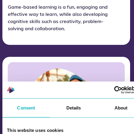
Game-based learning is a fun, engaging and
effective way to learn, while also developing
cognitive skills such as creativity, problem-
solving and collaboration.
Consent
Details
About
This website uses cookies