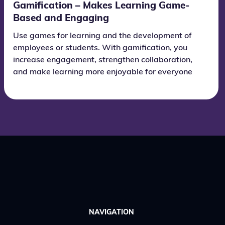
Gamification – Makes Learning Game-
Based and Engaging
Use games for learning and the development of
employees or students. With gamification, you
increase engagement, strengthen collaboration,
and make learning more enjoyable for everyone
who takes part.
NAVIGATION