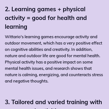
2. Learning games + physical
activity = good for health and
learning
Wittario's learning games encourage activity and
outdoor movement, which has a very positive effect
on cognitive abilities and creativity. In addition,
nature and outdoor life are good for mental health.
Physical activity has a positive impact on some
mental health issues, and research shows that
nature is calming, energizing, and counteracts stress
and negative thoughts.
3. Tailored and varied training with