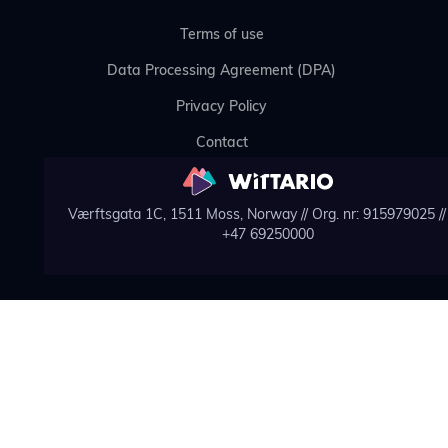
Terms of use
Data Processing Agreement (DPA)
Privacy Policy
Contact
Værftsgata 1C, 1511 Moss, Norway // Org. nr: 915979025 // 
+47 69250000