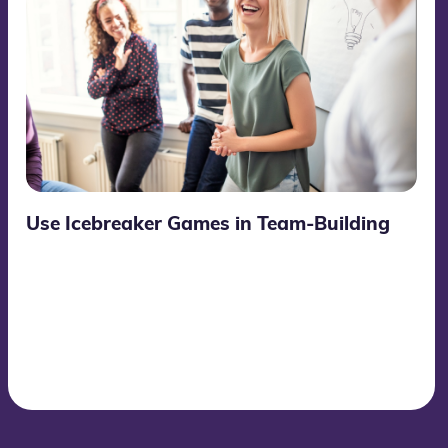
Use Icebreaker Games in Team-Building