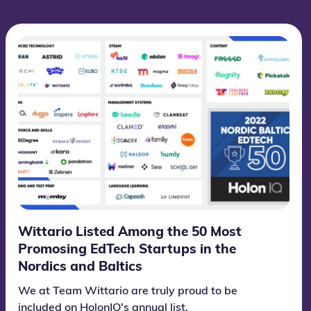
Wittario Listed Among the 50 Most
Promosing EdTech Startups in the
Nordics and Baltics
We at Team Wittario are truly proud to be
included on HolonIQ's annual list.