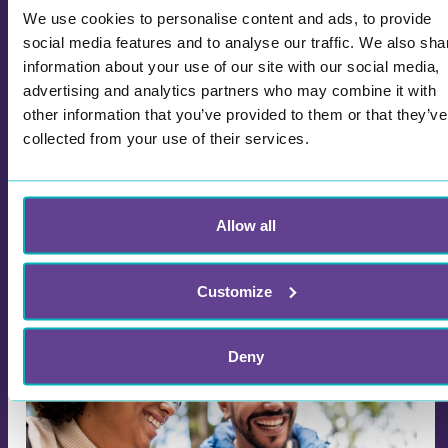
We use cookies to personalise content and ads, to provide
social media features and to analyse our traffic. We also sha
Wittario Celebrates International Day
information about your use of our site with our social media,
of Education: Explore the Global Day
advertising and analytics partners who may combine it with
with Our Creative Learning Game
other information that you’ve provided to them or that they’ve
January 24th marks the International Day of
collected from your use of their services.
Education — a day dedicated to recognizing the
importance of education as a fundamental
human right. In light of this occasion, we would
like to invite you to explore and celebrate the day
Allow all
together with Wittario. We have developed an
informative and engaging learning game about
Customize
education and the significance of this global day.
Deny