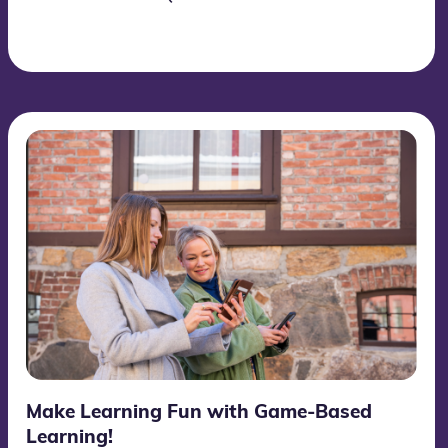
Make Learning Fun with Game-Based
Learning!