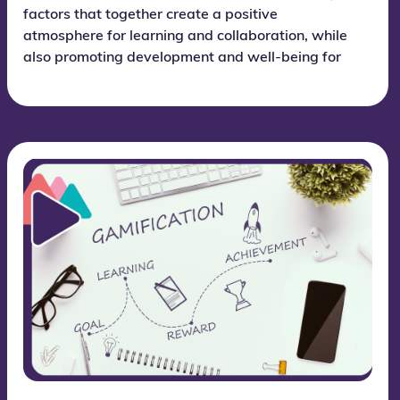
factors that together create a positive
atmosphere for learning and collaboration, while
also promoting development and well-being for
each individual student.