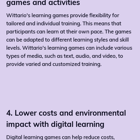
games and activities
Wittario's learning games provide flexibility for
tailored and individual training. This means that
participants can learn at their own pace. The games
can be adapted to different learning styles and skill
levels. Wittario's learning games can include various
types of media, such as text, audio, and video, to
provide varied and customized training.
4. Lower costs and environmental
impact with digital learning
Digital learning games can help reduce costs,