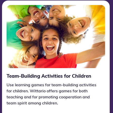
Team-Building Activities for Children
Use learning games for team-building activities
for children. Wittario offers games for both
teaching and for promoting cooperation and
team spirit among children.