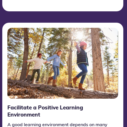
Facilitate a Positive Learning
Environment
A good learning environment depends on many