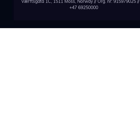
Værftsgata 1C, 1511 Moss, Norway // Org. nr: 915979025 // 
+47 69250000