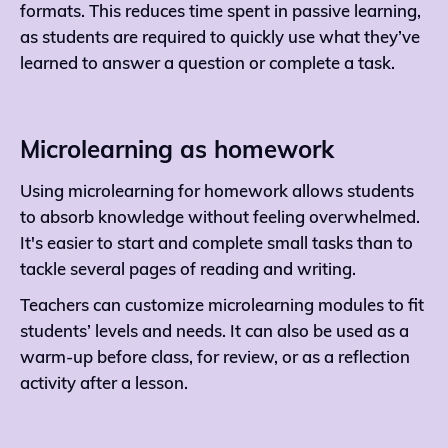
formats. This reduces time spent in passive learning,
as students are required to quickly use what they’ve
learned to answer a question or complete a task.
Microlearning as homework
Using microlearning for homework allows students
to absorb knowledge without feeling overwhelmed.
It's easier to start and complete small tasks than to
tackle several pages of reading and writing.
Teachers can customize microlearning modules to fit
students’ levels and needs. It can also be used as a
warm-up before class, for review, or as a reflection
activity after a lesson.