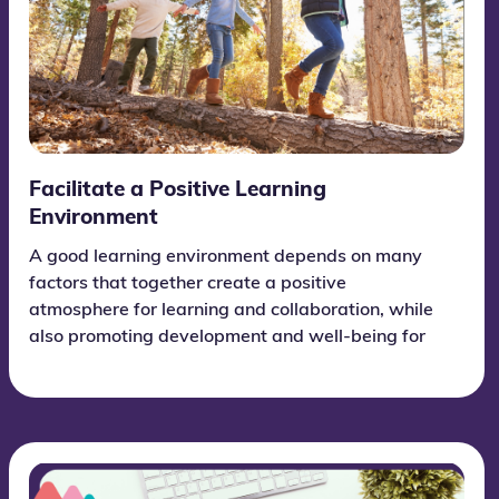
Facilitate a Positive Learning
Environment
A good learning environment depends on many
factors that together create a positive
atmosphere for learning and collaboration, while
also promoting development and well-being for
each individual student.