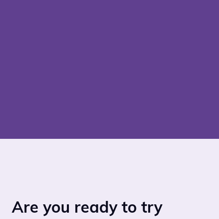
Are you ready to try