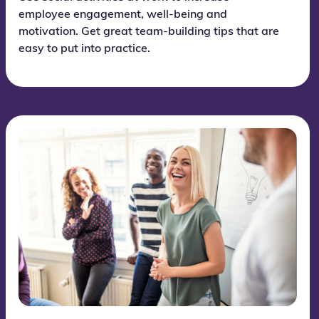
employee engagement, well-being and
motivation. Get great team-building tips that are
easy to put into practice.