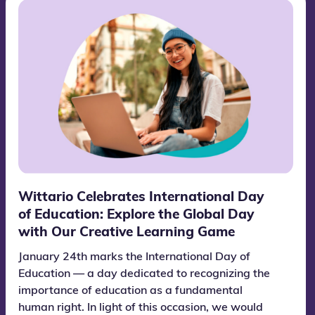
Wittario Celebrates International Day
of Education: Explore the Global Day
with Our Creative Learning Game
January 24th marks the International Day of
Education — a day dedicated to recognizing the
importance of education as a fundamental
human right. In light of this occasion, we would