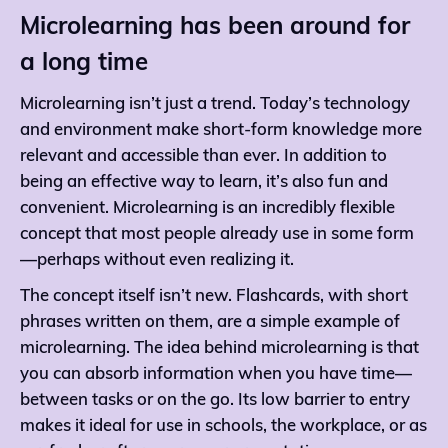
Microlearning has been around for
a long time
Microlearning isn’t just a trend. Today’s technology
and environment make short-form knowledge more
relevant and accessible than ever. In addition to
being an effective way to learn, it’s also fun and
convenient. Microlearning is an incredibly flexible
concept that most people already use in some form
—perhaps without even realizing it.
The concept itself isn’t new. Flashcards, with short
phrases written on them, are a simple example of
microlearning. The idea behind microlearning is that
you can absorb information when you have time—
between tasks or on the go. Its low barrier to entry
makes it ideal for use in schools, the workplace, or as