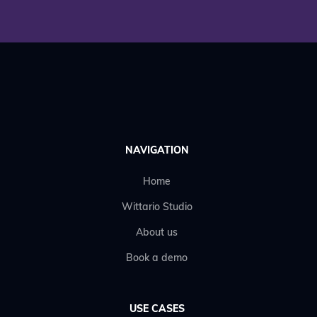
NAVIGATION
Home
Wittario Studio
About us
Book a demo
USE CASES