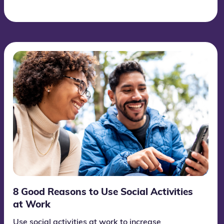
like to invite you to explore and celebrate the day
together with Wittario. We have developed an
informative and engaging learning game about
education and the significance of this global day.
8 Good Reasons to Use Social Activities
at Work
Use social activities at work to increase