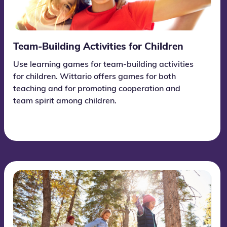
Team-Building Activities for Children
Use learning games for team-building activities
for children. Wittario offers games for both
teaching and for promoting cooperation and
team spirit among children.