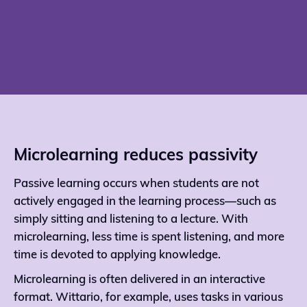
Microlearning reduces passivity
Passive learning occurs when students are not
actively engaged in the learning process—such as
simply sitting and listening to a lecture. With
microlearning, less time is spent listening, and more
time is devoted to applying knowledge.
Microlearning is often delivered in an interactive
format. Wittario, for example, uses tasks in various