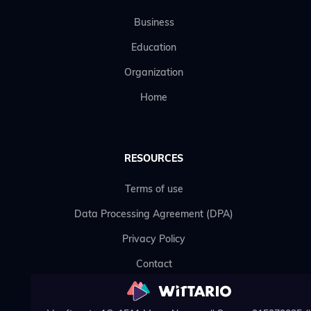
Business
Education
Organization
Home
RESOURCES
Terms of use
Data Processing Agreement (DPA)
Privacy Policy
Contact