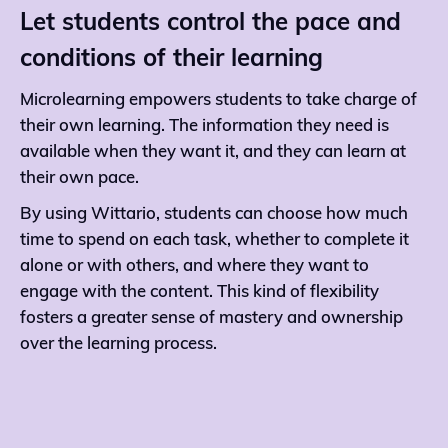
Let students control the pace and
conditions of their learning
Microlearning empowers students to take charge of
their own learning. The information they need is
available when they want it, and they can learn at
their own pace.
By using Wittario, students can choose how much
time to spend on each task, whether to complete it
alone or with others, and where they want to
engage with the content. This kind of flexibility
fosters a greater sense of mastery and ownership
over the learning process.