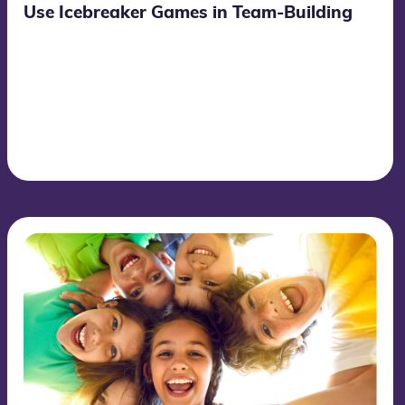
Use Icebreaker Games in Team-Building