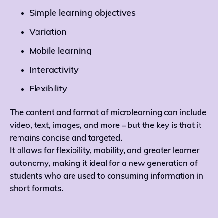
Simple learning objectives
Variation
Mobile learning
Interactivity
Flexibility
The content and format of microlearning can include
video, text, images, and more – but the key is that it
remains concise and targeted.
It allows for flexibility, mobility, and greater learner
autonomy, making it ideal for a new generation of
students who are used to consuming information in
short formats.