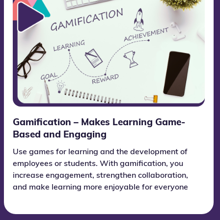
Gamification – Makes Learning Game-
Based and Engaging
Use games for learning and the development of
employees or students. With gamification, you
increase engagement, strengthen collaboration,
and make learning more enjoyable for everyone
who takes part.