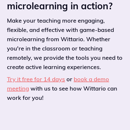
microlearning in action?
Make your teaching more engaging,
flexible, and effective with game-based
microlearning from Wittario. Whether
you're in the classroom or teaching
remotely, we provide the tools you need to
create active learning experiences.
Try it free for 14 days
or
book a demo
meeting
with us to see how Wittario can
work for you!