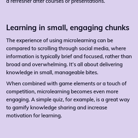
a refresher after courses or presentations.
Learning in small, engaging chunks
The experience of using microlearning can be
compared to scrolling through social media, where
information is typically brief and focused, rather than
broad and overwhelming. It’s all about delivering
knowledge in small, manageable bites.
When combined with game elements or a touch of
competition, microlearning becomes even more
engaging. A simple quiz, for example, is a great way
to gamify knowledge sharing and increase
motivation for learning.