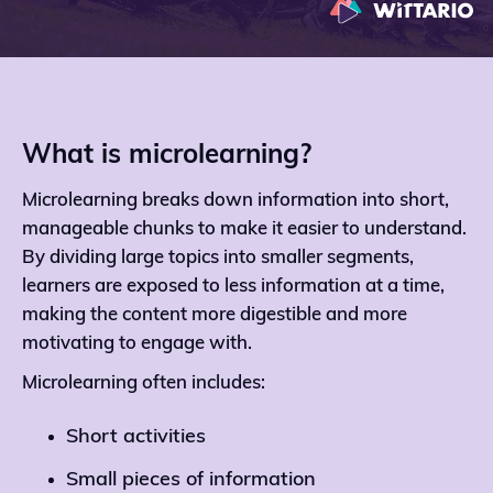
What is microlearning?
Microlearning breaks down information into short,
manageable chunks to make it easier to understand.
By dividing large topics into smaller segments,
learners are exposed to less information at a time,
making the content more digestible and more
motivating to engage with.
Microlearning often includes:
Short activities
Small pieces of information