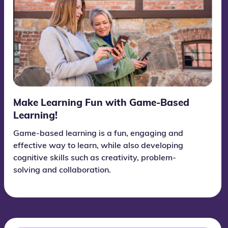
Make Learning Fun with Game-Based
Learning!
Game-based learning is a fun, engaging and
effective way to learn, while also developing
cognitive skills such as creativity, problem-
solving and collaboration.