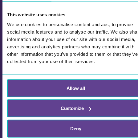
Walk and Talk with Learning Games for
This website uses cookies
Work and School
We use cookies to personalise content and ads, to provide
social media features and to analyse our traffic. We also sha
Try Wittario learning games combined with walk
information about your use of our site with our social media,
and talk! Explore our solutions and games for
advertising and analytics partners who may combine it with
teambuilding, events and kick-offs.
other information that you’ve provided to them or that they’ve
collected from your use of their services.
Allow all
Customize
Deny