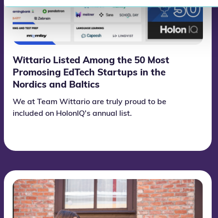
Wittario Listed Among the 50 Most
Promosing EdTech Startups in the
Nordics and Baltics
We at Team Wittario are truly proud to be
included on HolonIQ's annual list.