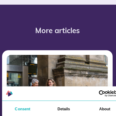
More articles
Consent
Details
About