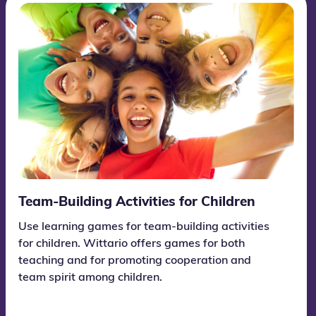
Team-Building Activities for Children
Use learning games for team-building activities
for children. Wittario offers games for both
teaching and for promoting cooperation and
team spirit among children.