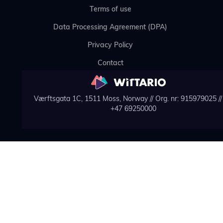
Terms of use
Data Processing Agreement (DPA)
Privacy Policy
Contact
Værftsgata 1C, 1511 Moss, Norway // Org. nr: 915979025 // 
+47 69250000