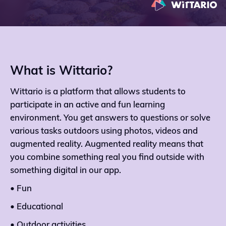
What is Wittario?
Wittario is a platform that allows students to
participate in an active and fun learning
environment. You get answers to questions or solve
various tasks outdoors using photos, videos and
augmented reality. Augmented reality means that
you combine something real you find outside with
something digital in our app.
• Fun
• Educational
• Outdoor activities