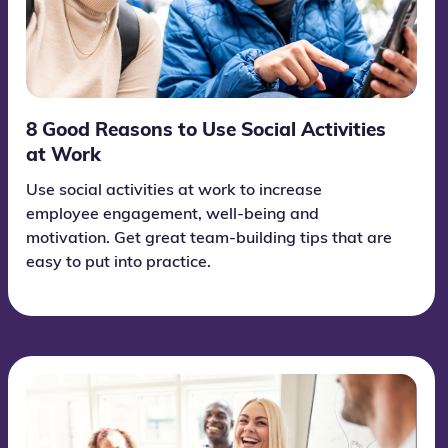
8 Good Reasons to Use Social Activities
at Work
Use social activities at work to increase
employee engagement, well-being and
motivation. Get great team-building tips that are
easy to put into practice.