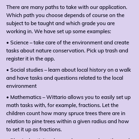
There are many paths to take with our application.
Which path you choose depends of course on the
subject to be taught and which grade you are
working in. We have set up some examples:
• Science – take care of the environment and create
tasks about nature conservation. Pick up trash and
register it in the app.
• Social studies – learn about local history on a walk
and have tasks and questions related to the local
environment
• Mathematics – Wittario allows you to easily set up
math tasks with, for example, fractions. Let the
children count how many spruce trees there are in
relation to pine trees within a given radius and how
to set it up as fractions.