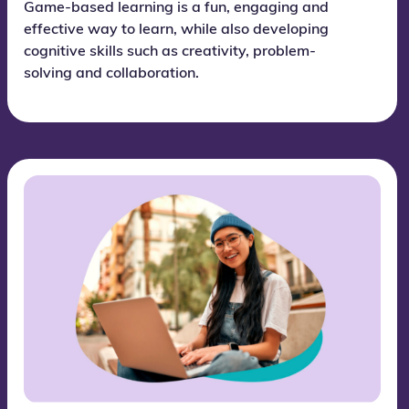
Game-based learning is a fun, engaging and
effective way to learn, while also developing
cognitive skills such as creativity, problem-
solving and collaboration.