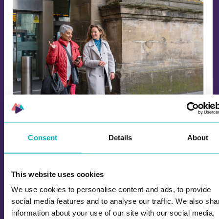
Walk and Talk with Learning Games for
Work and School
Consent
Details
About
Try Wittario learning games combined with walk
and talk! Explore our solutions and games for
teambuilding, events and kick-offs.
This website uses cookies
We use cookies to personalise content and ads, to provide
social media features and to analyse our traffic. We also sha
information about your use of our site with our social media,