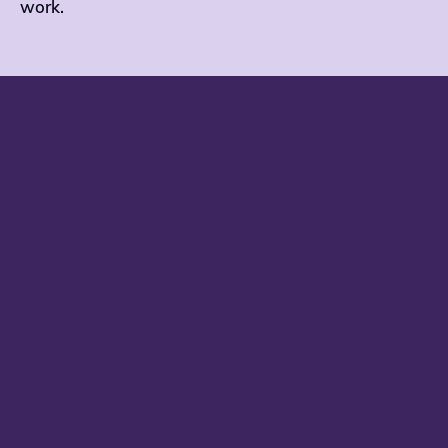
work.