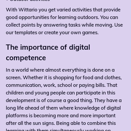
With Wittario you get varied activities that provide
good opportunities for learning outdoors. You can
collect points by answering tasks while moving. Use
our templates or create your own games.
The importance of digital
competence
In a world where almost everything is done on a
screen. Whether it is shopping for food and clothes,
communication, work, school or paying bills. That
children and young people can participate in this
development is of course a good thing. They have a
long life ahead of them where knowledge of digital
platforms is becoming more and more important
after all the sun signs. Being able to combine this