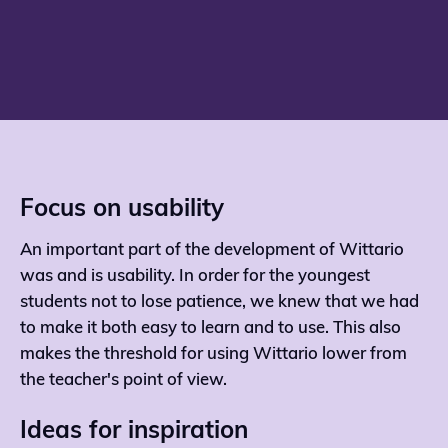
Focus on usability
An important part of the development of Wittario
was and is usability. In order for the youngest
students not to lose patience, we knew that we had
to make it both easy to learn and to use. This also
makes the threshold for using Wittario lower from
the teacher's point of view.
Ideas for inspiration