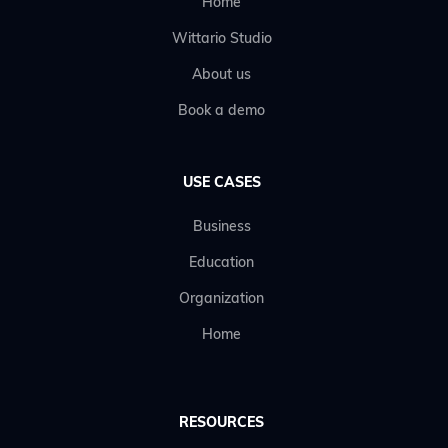
Home
Wittario Studio
About us
Book a demo
USE CASES
Business
Education
Organization
Home
RESOURCES