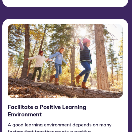
Facilitate a Positive Learning
Environment
A good learning environment depends on many