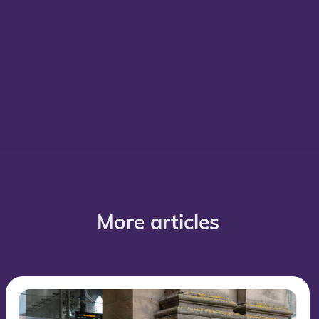
More articles