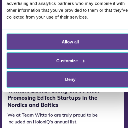
advertising and analytics partners who may combine it with
other information that you’ve provided to them or that they’ve
collected from your use of their services.
Allow all
Customize
Deny
Wittario Listed Among the 50 Most
Promosing EdTech Startups in the
Nordics and Baltics
We at Team Wittario are truly proud to be
included on HolonIQ's annual list.