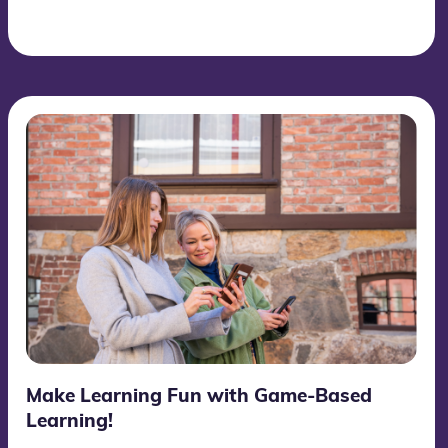
Make Learning Fun with Game-Based
Learning!