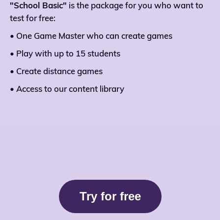
"School Basic"
is the package for you who want to
test for free:
• One Game Master who can create games
• Play with up to 15 students
• Create distance games
• Access to our content library
Try for free