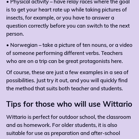
• Physical activity – have relay races where the goal
is to get your heart rate up while taking pictures of
insects, for example, or you have to answer a
question correctly before you can switch to the next
person.
• Norwegian – take a picture of ten nouns, or a video
of someone performing different verbs. Teachers
who are on a trip can be great protagonists here.
Of course, these are just a few examples in a sea of ​​
possibilities. Just try it out, and you will quickly find
the method that suits both teacher and students.
Tips for those who will use Wittario
Wittario is perfect for outdoor school, the classroom
and as homework. For older students, it is also
suitable for use as preparation and after-school