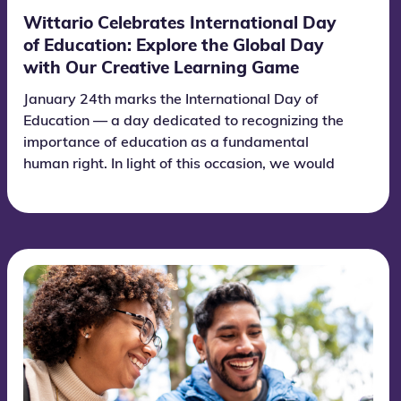
Wittario Celebrates International Day
of Education: Explore the Global Day
with Our Creative Learning Game
January 24th marks the International Day of
Education — a day dedicated to recognizing the
importance of education as a fundamental
human right. In light of this occasion, we would
like to invite you to explore and celebrate the day
together with Wittario. We have developed an
informative and engaging learning game about
education and the significance of this global day.