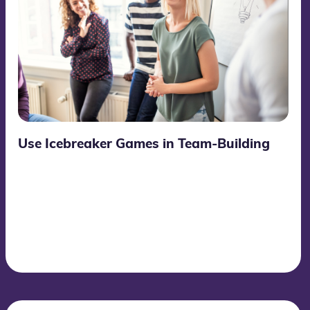
Use Icebreaker Games in Team-Building