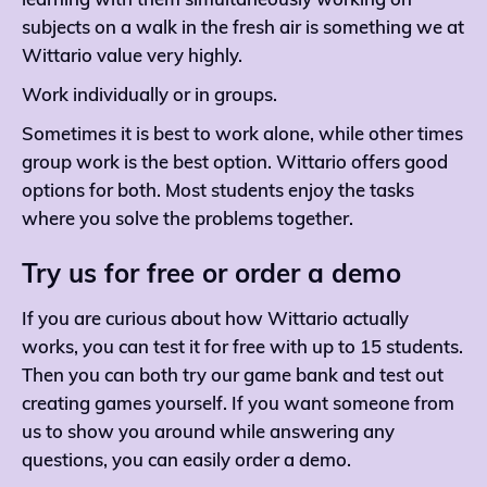
learning with them simultaneously working on
subjects on a walk in the fresh air is something we at
Wittario value very highly.
Work individually or in groups.
Sometimes it is best to work alone, while other times
group work is the best option. Wittario offers good
options for both. Most students enjoy the tasks
where you solve the problems together.
Try us for free or order a demo
If you are curious about how Wittario actually
works, you can test it for free with up to 15 students.
Then you can both try our game bank and test out
creating games yourself. If you want someone from
us to show you around while answering any
questions, you can easily order a demo.