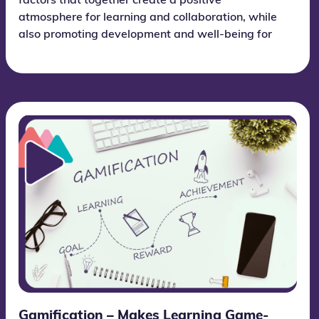
factors that together create a positive
atmosphere for learning and collaboration, while
also promoting development and well-being for
each individual student.
Gamification – Makes Learning Game-