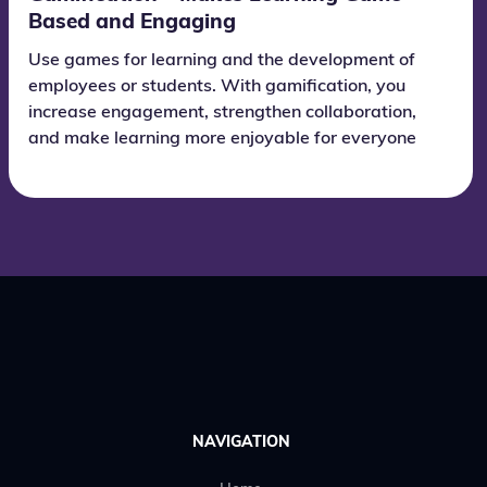
Based and Engaging
Use games for learning and the development of
employees or students. With gamification, you
increase engagement, strengthen collaboration,
and make learning more enjoyable for everyone
who takes part.
NAVIGATION