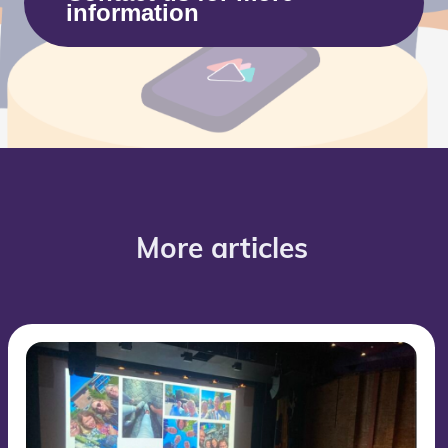
information
More articles