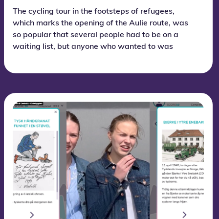
The cycling tour in the footsteps of refugees,
which marks the opening of the Aulie route, was
so popular that several people had to be on a
waiting list, but anyone who wanted to was
allowed to join at the last minute.