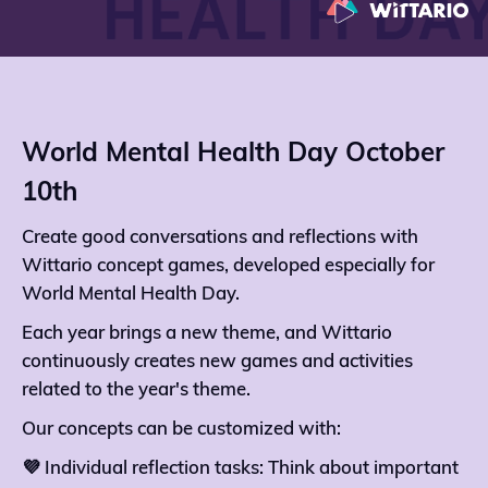
World Mental Health Day October
10th
Create good conversations and reflections with
Wittario concept games, developed especially for
World Mental Health Day.
Each year brings a new theme, and Wittario
continuously creates new games and activities
related to the year's theme.
Our concepts can be customized with:
💜 Individual reflection tasks: Think about important