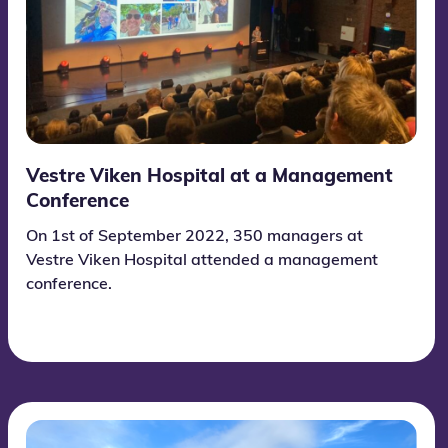
Vestre Viken Hospital at a Management
Conference
On 1st of September 2022, 350 managers at
Vestre Viken Hospital attended a management
conference.