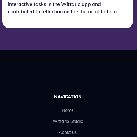
interactive tasks in the Wittario app and
contributed to reflection on the theme of faith in
the future.
NAVIGATION
Home
Wittario Studio
About us