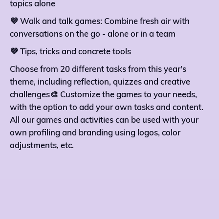
topics alone
💜 Walk and talk games: Combine fresh air with
conversations on the go - alone or in a team
💜 Tips, tricks and concrete tools
Choose from 20 different tasks from this year's
theme, including reflection, quizzes and creative
challenges🎨 Customize the games to your needs,
with the option to add your own tasks and content.
All our games and activities can be used with your
own profiling and branding using logos, color
adjustments, etc.