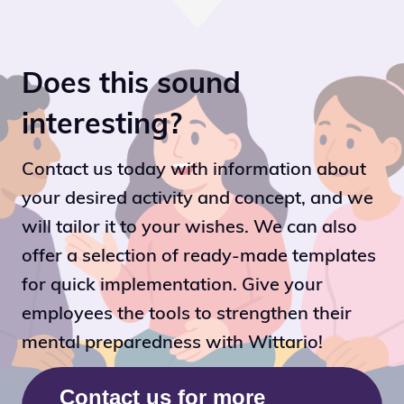
Does this sound
interesting?
Contact us today with information about
your desired activity and concept, and we
will tailor it to your wishes. We can also
offer a selection of ready-made templates
for quick implementation. Give your
employees the tools to strengthen their
mental preparedness with Wittario!
Contact us for more