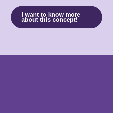
I want to know more
about this concept!