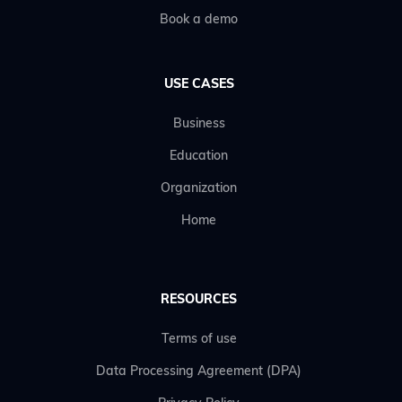
Book a demo
USE CASES
Business
Education
Organization
Home
RESOURCES
Terms of use
Data Processing Agreement (DPA)