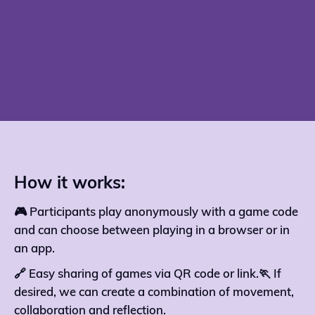
How it works:
🎮 Participants play anonymously with a game code
and can choose between playing in a browser or in
an app.
🔗 Easy sharing of games via QR code or link.🏃 If
desired, we can create a combination of movement,
collaboration and reflection.