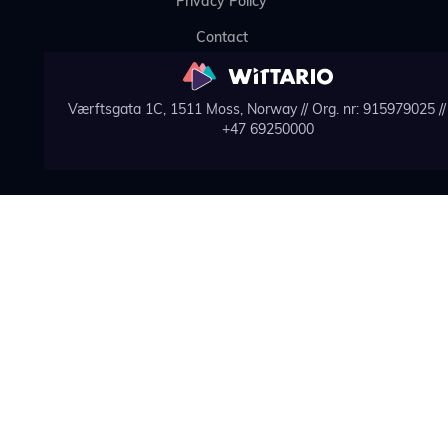
Privacy Policy
Contact
Værftsgata 1C, 1511 Moss, Norway // Org. nr: 915979025 // 
+47 69250000