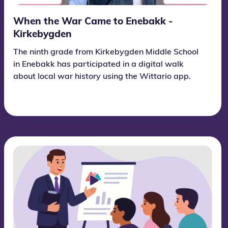
When the War Came to Enebakk -
Kirkebygden
The ninth grade from Kirkebygden Middle School
in Enebakk has participated in a digital walk
about local war history using the Wittario app.