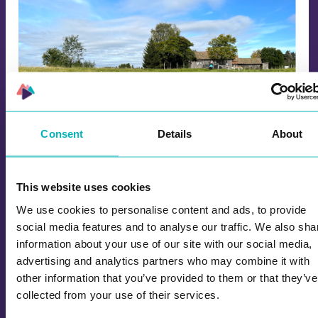
Consent
Details
About
History in Enebakkdalen
This website uses cookies
The 5th and 8th graders at Kirkebygden Middle
We use cookies to personalise content and ads, to provide
School were guests of honor when the Enebakk
social media features and to analyse our traffic. We also sha
history club launched the game "History in
information about your use of our site with our social media,
Enebakkdalen", which presents local history.
advertising and analytics partners who may combine it with
other information that you’ve provided to them or that they’ve
collected from your use of their services.