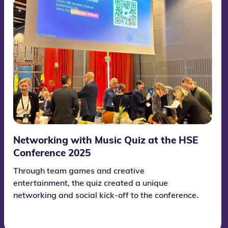
Networking with Music Quiz at the HSE
Conference 2025
Through team games and creative
entertainment, the quiz created a unique
networking and social kick-off to the conference.