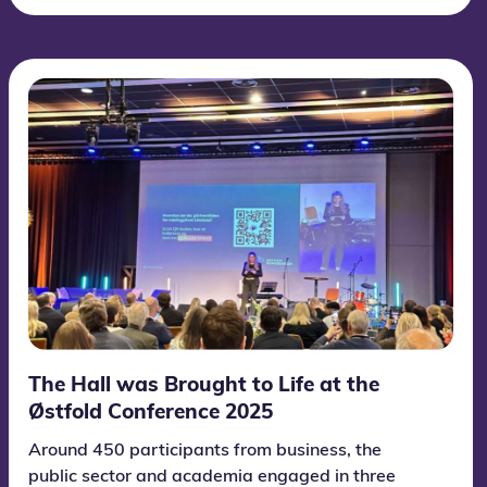
The Hall was Brought to Life at the
Østfold Conference 2025
Around 450 participants from business, the
public sector and academia engaged in three