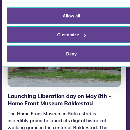
Allow all
Customize
Deny
Launching Liberation day on May 8th -
Home Front Museum Rakkestad
The Home Front Museum in Rakkestad is
incredibly proud to launch its digital historical
walking game in the center of Rakkestad. The