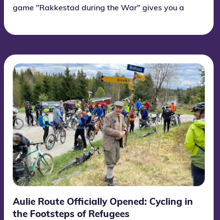
game "Rakkestad during the War" gives you a
unique insight into Rakkestad during World War
II! Forget what you thought you already knew -
Rakkestad was a center for intense and
surprising events. If you are in Rakkestad, stop
by the Home Front Museum. Information about
the route game in the center of Rakkestad is on
the sign outside the Home Front Museum and is
open 24 hours a day and free for everyone!
Aulie Route Officially Opened: Cycling in
the Footsteps of Refugees