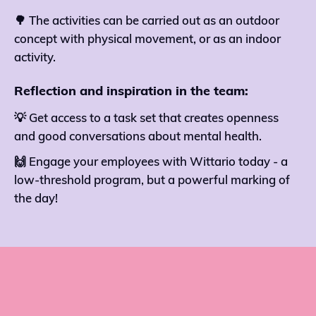
🌳 The activities can be carried out as an outdoor
concept with physical movement, or as an indoor
activity.
Reflection and inspiration in the team:
💡 Get access to a task set that creates openness
and good conversations about mental health.
🙌 Engage your employees with Wittario today - a
low-threshold program, but a powerful marking of
the day!