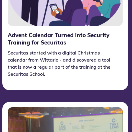
Advent Calendar Turned into Security
Training for Securitas
Securitas started with a digital Christmas
calendar from Wittario - and discovered a tool
that is now a regular part of the training at the
Securitas School.