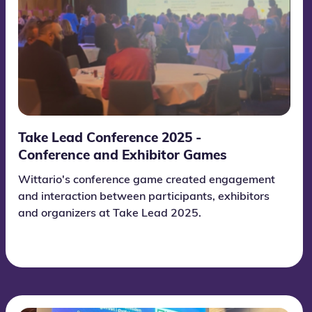
Take Lead Conference 2025 -
Conference and Exhibitor Games
Wittario's conference game created engagement
and interaction between participants, exhibitors
and organizers at Take Lead 2025.