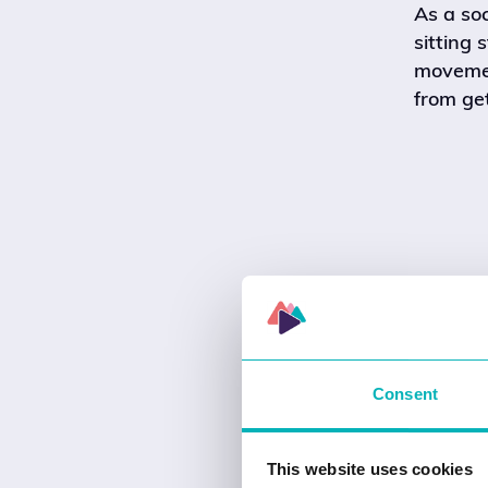
As a so
sitting 
movement
from get
Consent
This website uses cookies