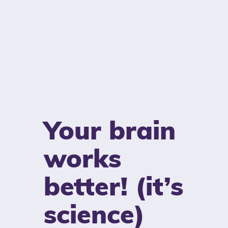
Your brain
works
better! (it’s
science)