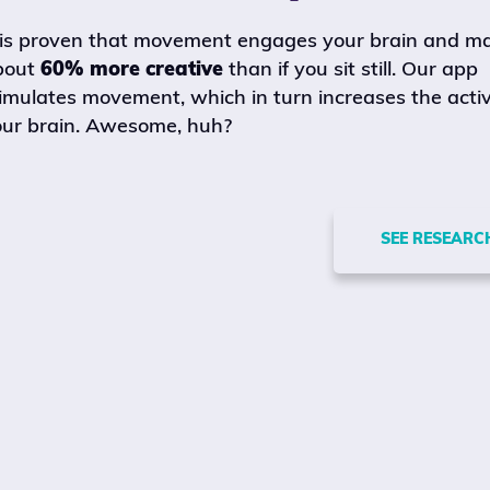
 is proven that movement engages your brain and m
bout
60% more creative
than if you sit still. Our app
imulates movement, which in turn increases the activ
ur brain. Awesome, huh?
SEE RESEARC