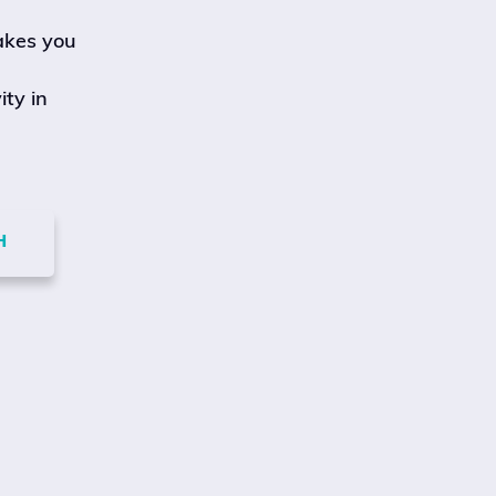
akes you
ity in
H