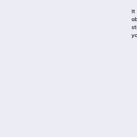
It
a
st
yo