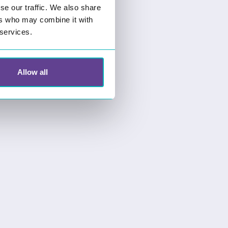
se our traffic. We also share
ers who may combine it with
 services.
Allow all