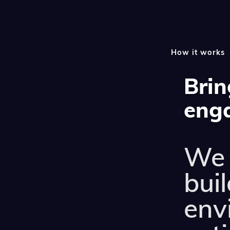
How it works
Brin
enga
We 
buil
env