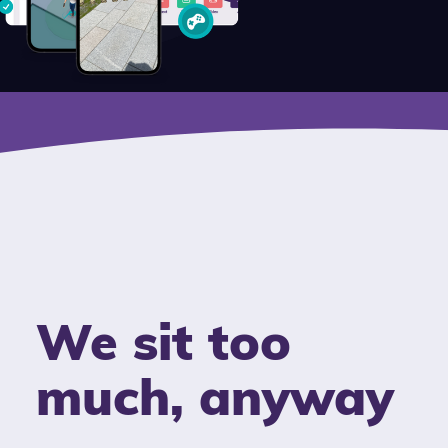
We sit too
much, anyway