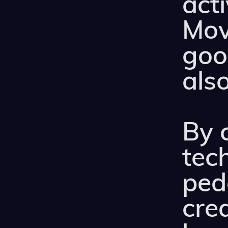
act
Mov
good
also
By 
tec
ped
cre