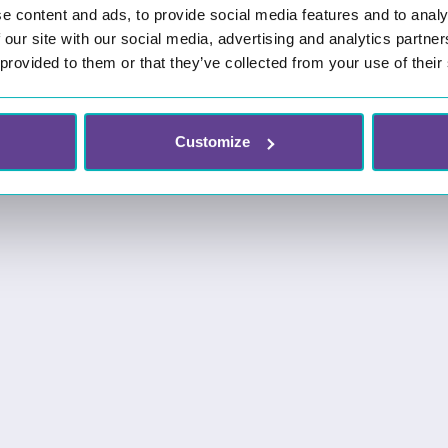
e content and ads, to provide social media features and to analy
 our site with our social media, advertising and analytics partn
 provided to them or that they’ve collected from your use of their
Customize