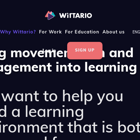
Why Wittario?
For Work
For Education
About us
EN
g movement, fun and
SIGN UP
Log in
gement into learning
want to help you
d a learning
ironment that is bo