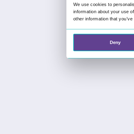
We use cookies to personalis
information about your use of
other information that you’ve
Deny