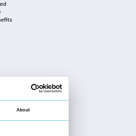
led
e
efits
About