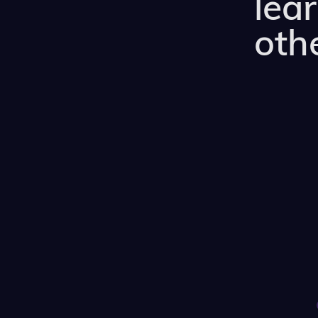
lea
othe