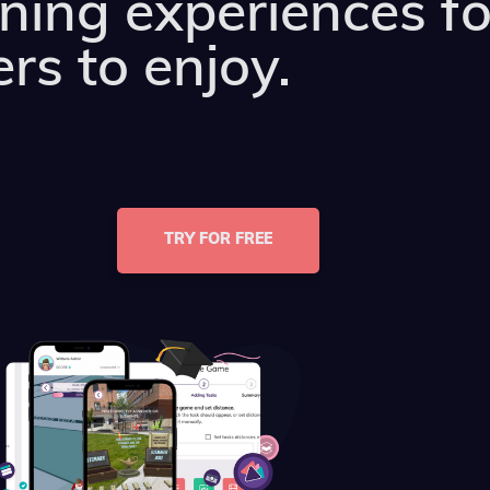
rning experiences fo
rs to enjoy.
TRY FOR FREE