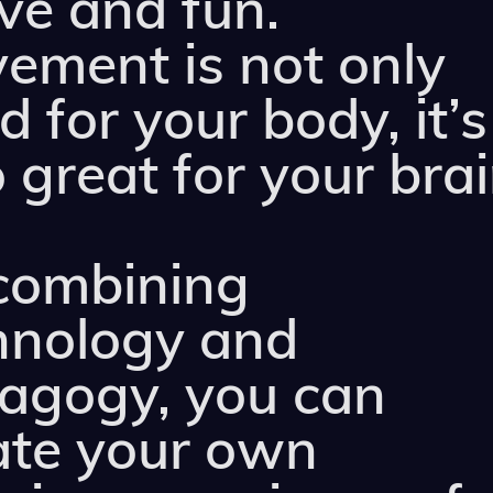
ive and fun.
ement is not only
 for your body, it’s
 great for your brai
combining
hnology and
agogy, you can
ate your own