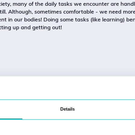
ciety, many of the daily tasks we encounter are hand
still. Although, sometimes comfortable - we need mor
 in our bodies! Doing some tasks (like learning) ben
ting up and getting out!
Details